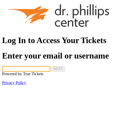
Log In to Access Your Tickets
Enter your email or username
NEXT
Powered by
True Tickets
Privacy Policy